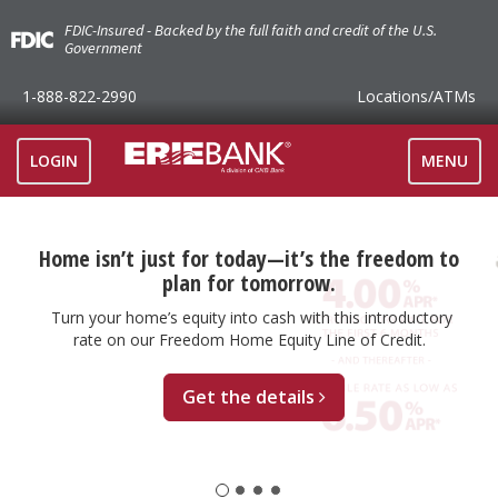
FDIC-Insured - Backed by the full faith and credit of the U.S.
Government
1-888-822-2990
Locations
/ATMs
TOGGLE
LOGIN
MENU
NAVIGAT
Home isn’t just for today—it’s the freedom to
plan for tomorrow.
Turn your home’s equity into cash with this introductory
rate on our Freedom Home Equity Line of Credit.
Get the details