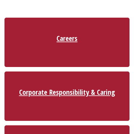
Careers
Corporate Responsibility & Caring