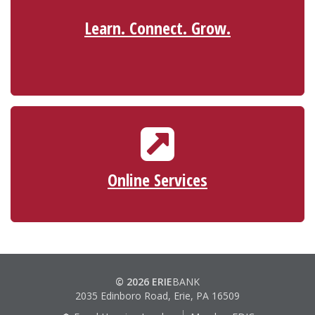
Learn. Connect. Grow.
ONLINE SERVICES
ScoreCard® Rewards
Reorder Checks
Online Services
Make a Loan Payment
© 2026 ERIE
BANK
2035 Edinboro Road, Erie, PA 16509